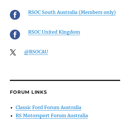
RSOC South Australia (Members only)
RSOC United Kingdom
@RSOCAU
FORUM LINKS
Classic Ford Forum Australia
RS Motorsport Forum Australia