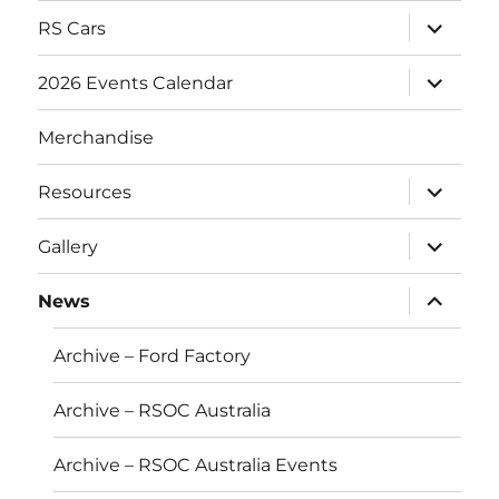
expand
RS Cars
child
menu
expand
2026 Events Calendar
child
menu
Merchandise
expand
Resources
child
menu
expand
Gallery
child
menu
expand
News
child
menu
Archive – Ford Factory
Archive – RSOC Australia
Archive – RSOC Australia Events