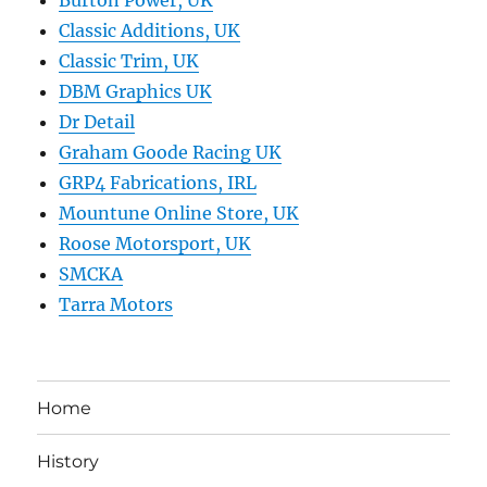
Burton Power, UK
Classic Additions, UK
Classic Trim, UK
DBM Graphics UK
Dr Detail
Graham Goode Racing UK
GRP4 Fabrications, IRL
Mountune Online Store, UK
Roose Motorsport, UK
SMCKA
Tarra Motors
Home
History