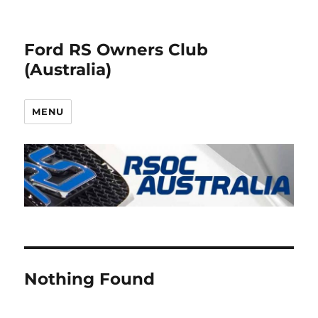
Ford RS Owners Club
(Australia)
MENU
Nothing Found