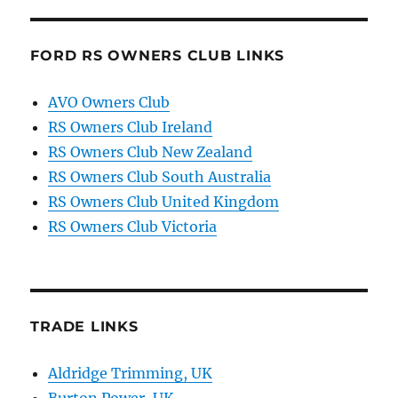
FORD RS OWNERS CLUB LINKS
AVO Owners Club
RS Owners Club Ireland
RS Owners Club New Zealand
RS Owners Club South Australia
RS Owners Club United Kingdom
RS Owners Club Victoria
TRADE LINKS
Aldridge Trimming, UK