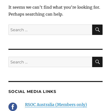
It seems we can’t find what you’re looking for.
Perhaps searching can help.
SE
Search
for:
SE
Search
for:
SOCIAL MEDIA LINKS
RSOC Australia (Members only)