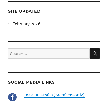
SITE UPDATED
11 February 2026
SE
Search
for:
SOCIAL MEDIA LINKS
RSOC Australia (Members only)