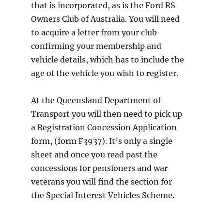
that is incorporated, as is the Ford RS
Owners Club of Australia. You will need
to acquire a letter from your club
confirming your membership and
vehicle details, which has to include the
age of the vehicle you wish to register.
At the Queensland Department of
Transport you will then need to pick up
a Registration Concession Application
form, (form F3937). It’s only a single
sheet and once you read past the
concessions for pensioners and war
veterans you will find the section for
the Special Interest Vehicles Scheme.