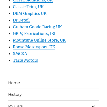
Classic Trim, UK
DBM Graphics UK
Dr Detail
Graham Goode Racing UK
GRP4 Fabrications, IRL
Mountune Online Store, UK
Roose Motorsport, UK
SMCKA
Tarra Motors
Home
History
expand
RS Cars