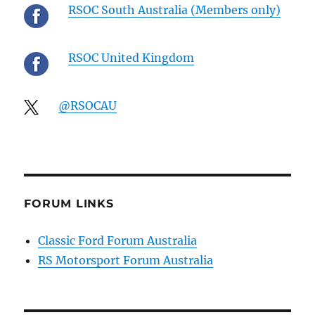
RSOC South Australia (Members only)
RSOC United Kingdom
@RSOCAU
FORUM LINKS
Classic Ford Forum Australia
RS Motorsport Forum Australia