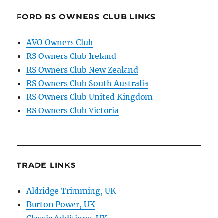
FORD RS OWNERS CLUB LINKS
AVO Owners Club
RS Owners Club Ireland
RS Owners Club New Zealand
RS Owners Club South Australia
RS Owners Club United Kingdom
RS Owners Club Victoria
TRADE LINKS
Aldridge Trimming, UK
Burton Power, UK
Classic Additions, UK