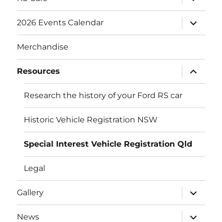
child
menu
expand
2026 Events Calendar
child
menu
Merchandise
expand
Resources
child
menu
Research the history of your Ford RS car
Historic Vehicle Registration NSW
Special Interest Vehicle Registration Qld
Legal
expand
Gallery
child
menu
expand
News