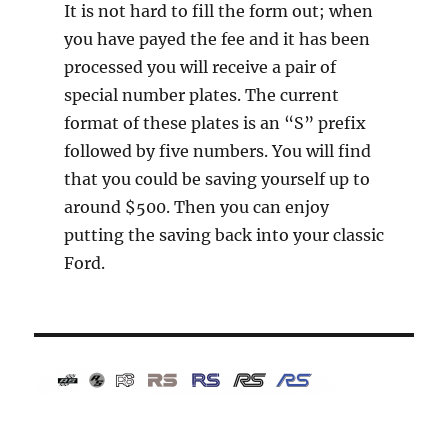
It is not hard to fill the form out; when
you have payed the fee and it has been
processed you will receive a pair of
special number plates. The current
format of these plates is an “S” prefix
followed by five numbers. You will find
that you could be saving yourself up to
around $500. Then you can enjoy
putting the saving back into your classic
Ford.