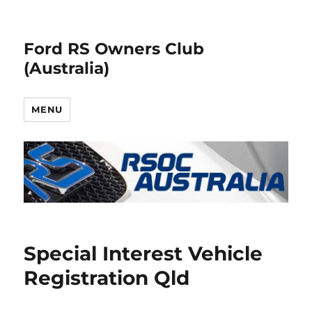
Ford RS Owners Club
(Australia)
MENU
Special Interest Vehicle
Registration Qld