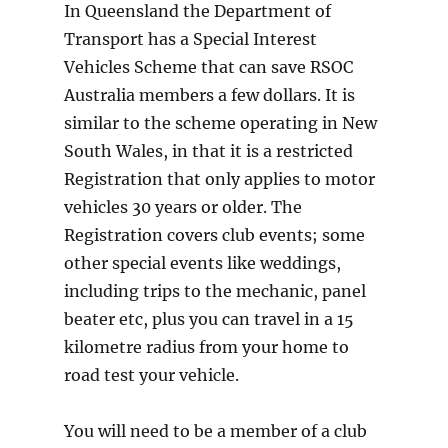
In Queensland the Department of
Transport has a Special Interest
Vehicles Scheme that can save RSOC
Australia members a few dollars. It is
similar to the scheme operating in New
South Wales, in that it is a restricted
Registration that only applies to motor
vehicles 30 years or older. The
Registration covers club events; some
other special events like weddings,
including trips to the mechanic, panel
beater etc, plus you can travel in a 15
kilometre radius from your home to
road test your vehicle.
You will need to be a member of a club