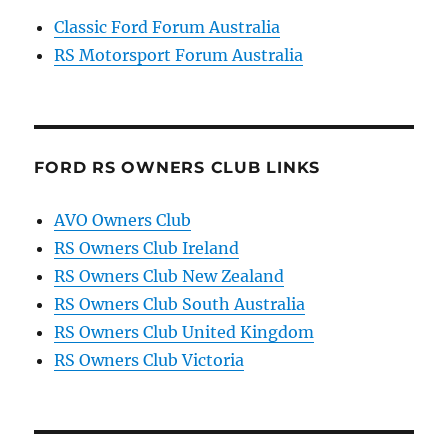
Classic Ford Forum Australia
RS Motorsport Forum Australia
FORD RS OWNERS CLUB LINKS
AVO Owners Club
RS Owners Club Ireland
RS Owners Club New Zealand
RS Owners Club South Australia
RS Owners Club United Kingdom
RS Owners Club Victoria