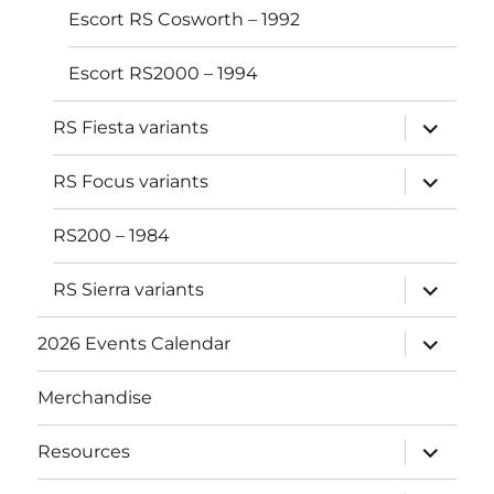
Escort RS Cosworth – 1992
Escort RS2000 – 1994
expand
RS Fiesta variants
child
menu
expand
RS Focus variants
child
menu
RS200 – 1984
expand
RS Sierra variants
child
menu
expand
2026 Events Calendar
child
menu
Merchandise
expand
Resources
child
menu