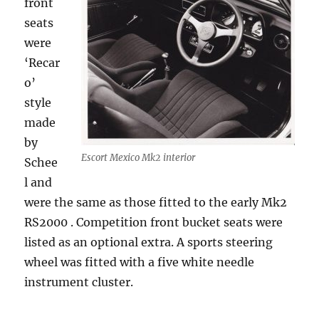
front
seats
were
‘Recar
o’
style
made
by
Escort Mexico Mk2 interior
Schee
l and
were the same as those fitted to the early Mk2
RS2000 . Competition front bucket seats were
listed as an optional extra. A sports steering
wheel was fitted with a five white needle
instrument cluster.