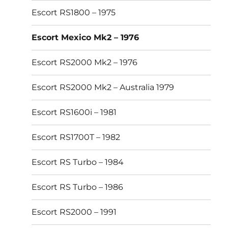
Escort RS1800 – 1975
Escort Mexico Mk2 – 1976
Escort RS2000 Mk2 – 1976
Escort RS2000 Mk2 – Australia 1979
Escort RS1600i – 1981
Escort RS1700T – 1982
Escort RS Turbo – 1984
Escort RS Turbo – 1986
Escort RS2000 – 1991