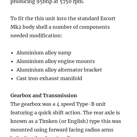
producing 95bhp at 5750 rpm.
To fit the this unit into the standard Escort
Mk2 body shell a number of components
needed modification:
Aluminium alloy sump
Aluminium alloy engine mounts
Aluminium alloy alternator bracket
Cast iron exhaust manifold
Gearbox and Transmission
The gearbox was a 4 speed Type-B unit
featuring a quick shift action. The rear axle is
known as a Timken (or English) type this was
mounted using forward facing radius arms