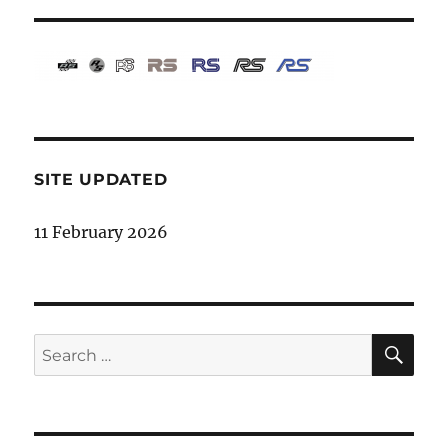
SITE UPDATED
11 February 2026
SE
Search
for: