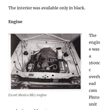
The interior was available only in black.
Engine
The
engin
e was
a
1600c
c
overh
ead
cam
Escort Mexico Mk2 engine
Pinto
unit