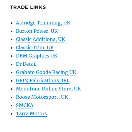
TRADE LINKS
Aldridge Trimming, UK
Burton Power, UK
Classic Additions, UK
Classic Trim, UK
DBM Graphics UK
Dr Detail
Graham Goode Racing UK
GRP4 Fabrications, IRL
Mountune Online Store, UK
Roose Motorsport, UK
SMCKA
Tarra Motors