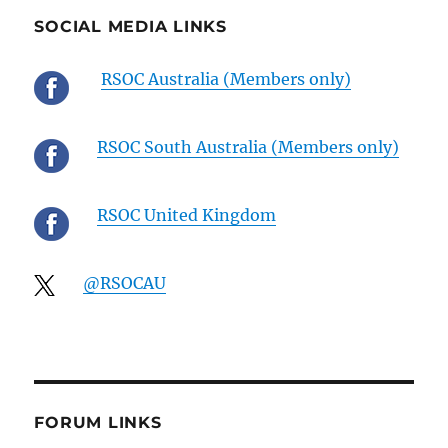
SOCIAL MEDIA LINKS
RSOC Australia (Members only)
RSOC South Australia (Members only)
RSOC United Kingdom
@RSOCAU
FORUM LINKS