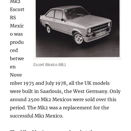
Mk2
Escort
RS
Mexic
o was
produ
ced
betwe
Escort Mexico Mk2
en
Nove
mber 1975 and July 1978, all the UK models
were built in Saarlouis, the West Germany. Only
around 2500 Mk2 Mexicos were sold over this
period. The Mk2 was a replacement for the
successful Mk1 Mexico.