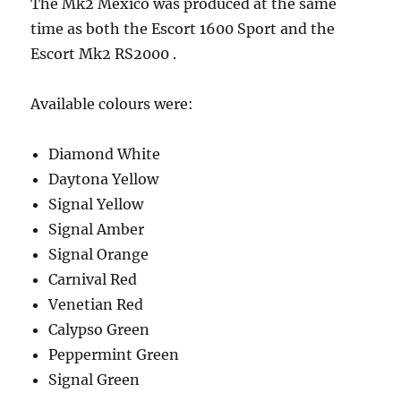
The Mk2 Mexico was produced at the same
time as both the Escort 1600 Sport and the
Escort Mk2 RS2000 .
Available colours were:
Diamond White
Daytona Yellow
Signal Yellow
Signal Amber
Signal Orange
Carnival Red
Venetian Red
Calypso Green
Peppermint Green
Signal Green