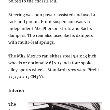
bolted to the chassis rail.
Steering was non power-assisted and used a
rack and pinion. Front suspension was via
independent MacPherson struts and Sachs
dampers. The rear also used Sachs dampers
with multi-leaf springs.
The Mk2 Mexico ran either steel 5.5 x 13 inch
wheels or optionally 6J x 13 inch four spoke
alloy sports wheels. Standard tyres were Pirelli
175/70 x 13 CN36′s.
Interior
The