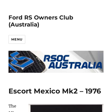
Ford RS Owners Club
(Australia)
MENU
Escort Mexico Mk2 – 1976
The