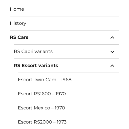
Home
History
expand
RS Cars
child
menu
expand
RS Capri variants
child
menu
expand
RS Escort variants
child
menu
Escort Twin Cam – 1968
Escort RS1600 – 1970
Escort Mexico – 1970
Escort RS2000 – 1973