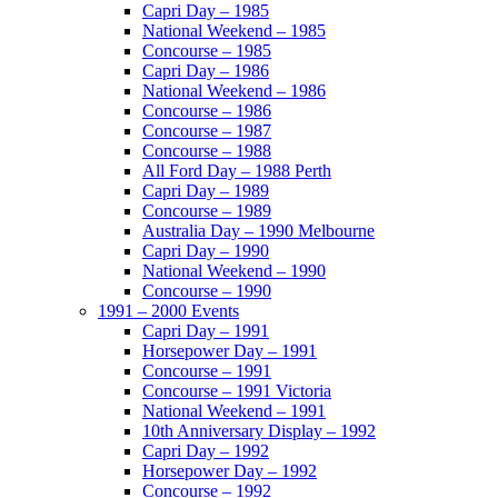
Capri Day – 1985
National Weekend – 1985
Concourse – 1985
Capri Day – 1986
National Weekend – 1986
Concourse – 1986
Concourse – 1987
Concourse – 1988
All Ford Day – 1988 Perth
Capri Day – 1989
Concourse – 1989
Australia Day – 1990 Melbourne
Capri Day – 1990
National Weekend – 1990
Concourse – 1990
1991 – 2000 Events
Capri Day – 1991
Horsepower Day – 1991
Concourse – 1991
Concourse – 1991 Victoria
National Weekend – 1991
10th Anniversary Display – 1992
Capri Day – 1992
Horsepower Day – 1992
Concourse – 1992