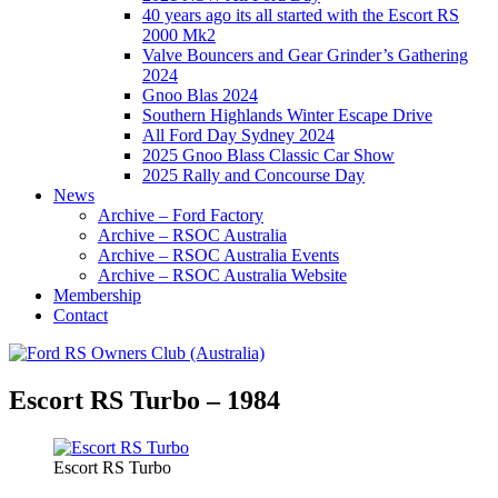
40 years ago its all started with the Escort RS
2000 Mk2
Valve Bouncers and Gear Grinder’s Gathering
2024
Gnoo Blas 2024
Southern Highlands Winter Escape Drive
All Ford Day Sydney 2024
2025 Gnoo Blass Classic Car Show
2025 Rally and Concourse Day
News
Archive – Ford Factory
Archive – RSOC Australia
Archive – RSOC Australia Events
Archive – RSOC Australia Website
Membership
Contact
Escort RS Turbo – 1984
Escort RS Turbo