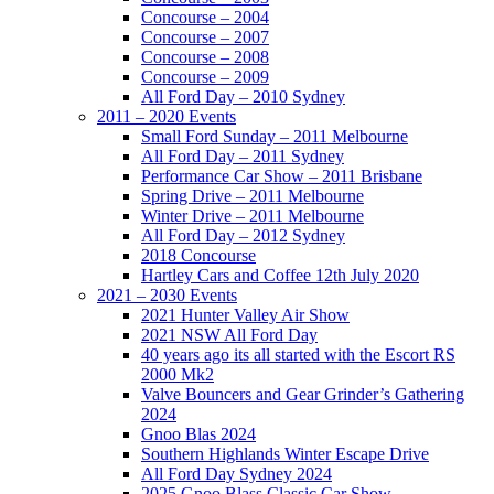
Concourse – 2004
Concourse – 2007
Concourse – 2008
Concourse – 2009
All Ford Day – 2010 Sydney
2011 – 2020 Events
Small Ford Sunday – 2011 Melbourne
All Ford Day – 2011 Sydney
Performance Car Show – 2011 Brisbane
Spring Drive – 2011 Melbourne
Winter Drive – 2011 Melbourne
All Ford Day – 2012 Sydney
2018 Concourse
Hartley Cars and Coffee 12th July 2020
2021 – 2030 Events
2021 Hunter Valley Air Show
2021 NSW All Ford Day
40 years ago its all started with the Escort RS
2000 Mk2
Valve Bouncers and Gear Grinder’s Gathering
2024
Gnoo Blas 2024
Southern Highlands Winter Escape Drive
All Ford Day Sydney 2024
2025 Gnoo Blass Classic Car Show