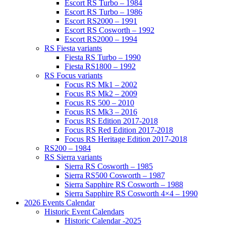
Escort RS Turbo – 1984
Escort RS Turbo – 1986
Escort RS2000 – 1991
Escort RS Cosworth – 1992
Escort RS2000 – 1994
RS Fiesta variants
Fiesta RS Turbo – 1990
Fiesta RS1800 – 1992
RS Focus variants
Focus RS Mk1 – 2002
Focus RS Mk2 – 2009
Focus RS 500 – 2010
Focus RS Mk3 – 2016
Focus RS Edition 2017-2018
Focus RS Red Edition 2017-2018
Focus RS Heritage Edition 2017-2018
RS200 – 1984
RS Sierra variants
Sierra RS Cosworth – 1985
Sierra RS500 Cosworth – 1987
Sierra Sapphire RS Cosworth – 1988
Sierra Sapphire RS Cosworth 4×4 – 1990
2026 Events Calendar
Historic Event Calendars
Historic Calendar -2025