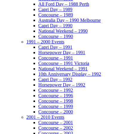
All Ford Day – 1988 Perth
Capri Day – 1989
Concourse – 1989
Australia Day – 1990 Melbourne
Capri Day – 1990
National Weekend – 1990
Concourse – 1990
1991 – 2000 Events
Capri Day – 1991
Horsepower Day – 1991
Concourse – 1991
Concourse – 1991 Victoria
National Weekend – 1991
10th Anniversary Display – 1992
Capri Day – 1992
Horsepower Day – 1992
Concourse – 1992
Concourse – 1996
Concourse – 1998
Concourse – 1999
Concourse – 2000
2001 – 2010 Events
Concourse – 2001
Concourse – 2002
Concourse – 2003