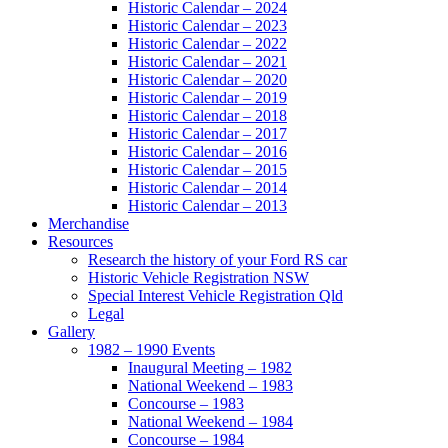
Historic Calendar – 2024
Historic Calendar – 2023
Historic Calendar – 2022
Historic Calendar – 2021
Historic Calendar – 2020
Historic Calendar – 2019
Historic Calendar – 2018
Historic Calendar – 2017
Historic Calendar – 2016
Historic Calendar – 2015
Historic Calendar – 2014
Historic Calendar – 2013
Merchandise
Resources
Research the history of your Ford RS car
Historic Vehicle Registration NSW
Special Interest Vehicle Registration Qld
Legal
Gallery
1982 – 1990 Events
Inaugural Meeting – 1982
National Weekend – 1983
Concourse – 1983
National Weekend – 1984
Concourse – 1984