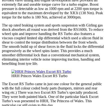
Revised valve timing and engine development have provided an
extremely flat and useable torque curve for a turbo engine. Boost
pressure is detectable as low as 1000 rpm and at 2200 rpm torque is
equivalent to the maximum developed by the XR3i (138 Nm). Peak
torque for the turbo is 180 Nm, achieved at 3000rpm.
The up rated braking system and sports suspension with Girling gas
shock absorbers all round was derived from the RS1600i. To reduce
wheel spin and improve handling the RS Turbo also features a
viscous coupled limited slip differential which used a silicon fluid in
shear to control the torque distribution between the front wheels.
The smooth build up of shear forces in the fluid locks the differential
progressively as the wheel spins faster. This provides a much
smoother differential lock than a conventional mechanical system,
eliminating interior vehicle noise improving traction, handling and
benefiting front tyre life.
HRH Princes Wales Escort RS Turbo
The Escort RS Turbo came in just one colour for the general public
with the full colour coded body parts (bumpers, mirrors and rear
wing etc.) There was two Escort RS Turbo’s specially produced.
They were both painted black. One of the particular black Escort
Turbo’s was presented to HRH, The Princess of Wales. This
particular car still exists to this day.