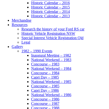
Historic Calendar – 2016
Historic Calendar – 2015
Historic Calendar – 2014
Historic Calendar – 2013
Merchandise
Resources
Research the history of your Ford RS car
Historic Vehicle Registration NSW
Special Interest Vehicle Registration Qld
Legal
Gallery
1982 – 1990 Events
Inaugural Meeting – 1982
National Weekend – 1983
Concourse – 1983
National Weekend – 1984
Concourse – 1984
Capri Day – 1985
National Weekend – 1985
Concourse – 1985
Capri Day – 1986
National Weekend – 1986
Concourse – 1986
Concourse – 1987
Concourse – 1988