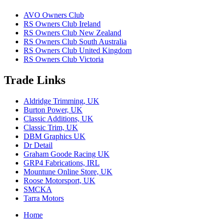
AVO Owners Club
RS Owners Club Ireland
RS Owners Club New Zealand
RS Owners Club South Australia
RS Owners Club United Kingdom
RS Owners Club Victoria
Trade Links
Aldridge Trimming, UK
Burton Power, UK
Classic Additions, UK
Classic Trim, UK
DBM Graphics UK
Dr Detail
Graham Goode Racing UK
GRP4 Fabrications, IRL
Mountune Online Store, UK
Roose Motorsport, UK
SMCKA
Tarra Motors
Home