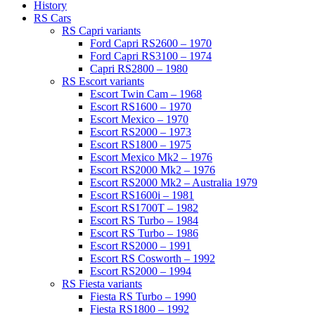
History
RS Cars
RS Capri variants
Ford Capri RS2600 – 1970
Ford Capri RS3100 – 1974
Capri RS2800 – 1980
RS Escort variants
Escort Twin Cam – 1968
Escort RS1600 – 1970
Escort Mexico – 1970
Escort RS2000 – 1973
Escort RS1800 – 1975
Escort Mexico Mk2 – 1976
Escort RS2000 Mk2 – 1976
Escort RS2000 Mk2 – Australia 1979
Escort RS1600i – 1981
Escort RS1700T – 1982
Escort RS Turbo – 1984
Escort RS Turbo – 1986
Escort RS2000 – 1991
Escort RS Cosworth – 1992
Escort RS2000 – 1994
RS Fiesta variants
Fiesta RS Turbo – 1990
Fiesta RS1800 – 1992