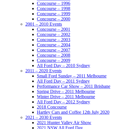
Concourse – 1996
Concourse – 1998
Concourse – 1999
Concourse – 2000
2001 – 2010 Events
Concourse – 2001
Concourse – 2002
Concourse – 2003
Concourse – 2004
Concourse – 2007
Concourse – 2008
Concourse – 2009
All Ford Day – 2010 Sydney
2011 – 2020 Events
Small Ford Sunday – 2011 Melbourne
All Ford Day – 2011 Sydney
Performance Car Show – 2011 Brisbane
Spring Drive – 2011 Melbourne
Winter Drive – 2011 Melbourne
All Ford Day – 2012 Sydney
2018 Concourse
Hartley Cars and Coffee 12th July 2020
2021 – 2030 Events
2021 Hunter Valley Air Show
2021 NSW All Ford Day