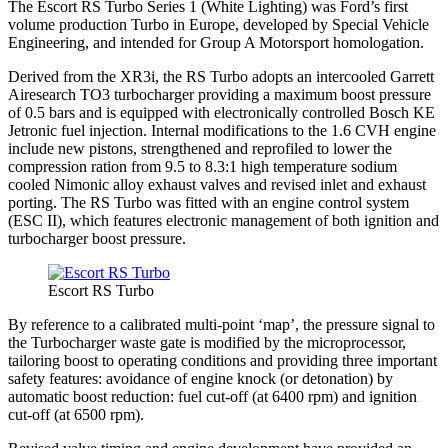
The Escort RS Turbo Series 1 (White Lighting) was Ford’s first
volume production Turbo in Europe, developed by Special Vehicle
Engineering, and intended for Group A Motorsport homologation.
Derived from the XR3i, the RS Turbo adopts an intercooled Garrett
Airesearch TO3 turbocharger providing a maximum boost pressure
of 0.5 bars and is equipped with electronically controlled Bosch KE
Jetronic fuel injection. Internal modifications to the 1.6 CVH engine
include new pistons, strengthened and reprofiled to lower the
compression ration from 9.5 to 8.3:1 high temperature sodium
cooled Nimonic alloy exhaust valves and revised inlet and exhaust
porting. The RS Turbo was fitted with an engine control system
(ESC II), which features electronic management of both ignition and
turbocharger boost pressure.
Escort RS Turbo
By reference to a calibrated multi-point ‘map’, the pressure signal to
the Turbocharger waste gate is modified by the microprocessor,
tailoring boost to operating conditions and providing three important
safety features: avoidance of engine knock (or detonation) by
automatic boost reduction: fuel cut-off (at 6400 rpm) and ignition
cut-off (at 6500 rpm).