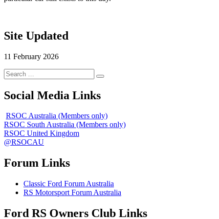
Site Updated
11 February 2026
Search
Search
for:
Social Media Links
RSOC Australia (Members only)
RSOC South Australia (Members only)
RSOC United Kingdom
@RSOCAU
Forum Links
Classic Ford Forum Australia
RS Motorsport Forum Australia
Ford RS Owners Club Links