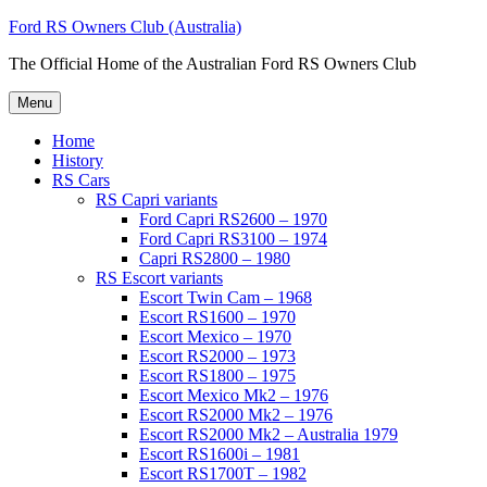
Skip
Ford RS Owners Club (Australia)
to
The Official Home of the Australian Ford RS Owners Club
content
Menu
Home
History
RS Cars
RS Capri variants
Ford Capri RS2600 – 1970
Ford Capri RS3100 – 1974
Capri RS2800 – 1980
RS Escort variants
Escort Twin Cam – 1968
Escort RS1600 – 1970
Escort Mexico – 1970
Escort RS2000 – 1973
Escort RS1800 – 1975
Escort Mexico Mk2 – 1976
Escort RS2000 Mk2 – 1976
Escort RS2000 Mk2 – Australia 1979
Escort RS1600i – 1981
Escort RS1700T – 1982