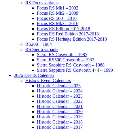
RS Focus variants
Focus RS Mk1 – 2002
Focus RS Mk2 – 2009
Focus RS 500 – 2010
Focus RS Mk3 – 2016
Focus RS Edition 2017-2018
Focus RS Red Edition 2017-2018
Focus RS Heritage Edition 2017-2018
RS200 – 1984
RS Sierra variants
Sierra RS Cosworth – 1985
Sierra RS500 Cosworth – 1987
Sierra Sapphire RS Cosworth – 1988
Sierra Sapphire RS Cosworth 4×4 – 1990
2026 Events Calendar
Historic Event Calendars
Historic Calendar -2025
Historic Calendar – 2024
Historic Calendar – 2023
Historic Calendar – 2022
Historic Calendar – 2021
Historic Calendar – 2020
Historic Calendar – 2019
Historic Calendar – 2018
Historic Calendar – 2017