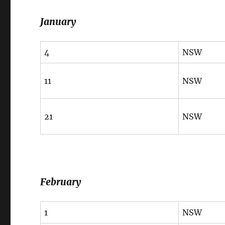
January
4
NSW
11
NSW
21
NSW
February
1
NSW