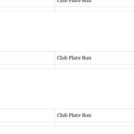
Club Plate Run
Club Plate Run
Club Plate Run