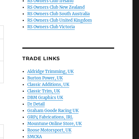
RS Owners Club Ireland
RS Owners Club New Zealand
RS Owners Club South Australia
RS Owners Club United Kingdom
RS Owners Club Victoria
TRADE LINKS
Aldridge Trimming, UK
Burton Power, UK
Classic Additions, UK
Classic Trim, UK
DBM Graphics UK
Dr Detail
Graham Goode Racing UK
GRP4 Fabrications, IRL
Mountune Online Store, UK
Roose Motorsport, UK
SMCKA