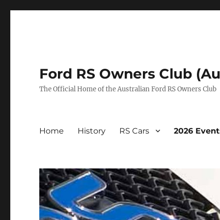
Ford RS Owners Club (Aus
The Official Home of the Australian Ford RS Owners Club
Home
History
RS Cars
2026 Event