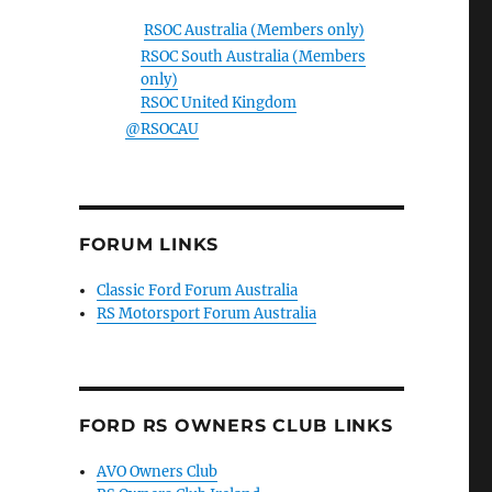
RSOC Australia (Members only)
RSOC South Australia (Members
only)
RSOC United Kingdom
@RSOCAU
FORUM LINKS
Classic Ford Forum Australia
RS Motorsport Forum Australia
FORD RS OWNERS CLUB LINKS
AVO Owners Club