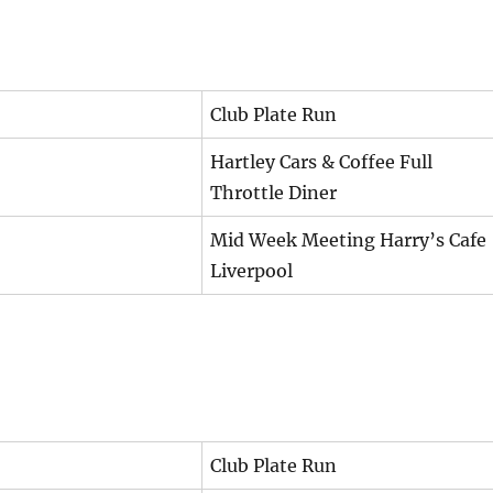
Club Plate Run
Hartley Cars & Coffee Full
Throttle Diner
Mid Week Meeting Harry’s Cafe
Liverpool
Club Plate Run