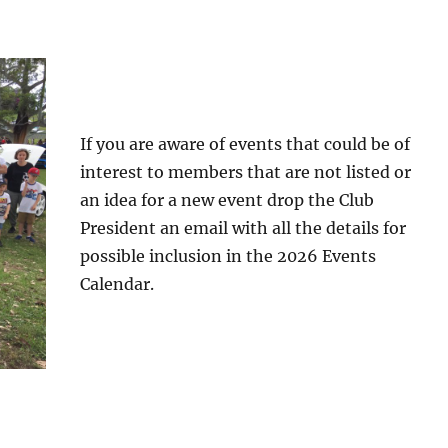
If you are aware of events that could be of
interest to members that are not listed or
an idea for a new event drop the Club
President an email with all the details for
possible inclusion in the 2026 Events
Calendar.