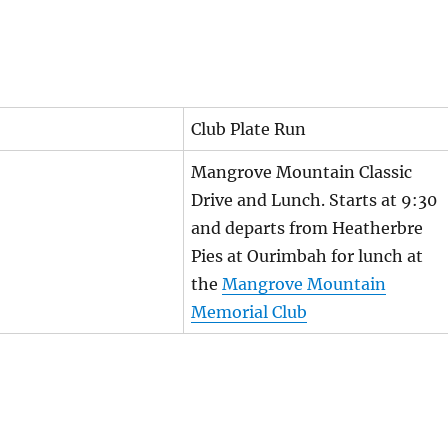
Club Plate Run
Mangrove Mountain Classic
Drive and Lunch. Starts at 9:30
and departs from Heatherbre
Pies at Ourimbah for lunch at
the
Mangrove Mountain
Memorial Club