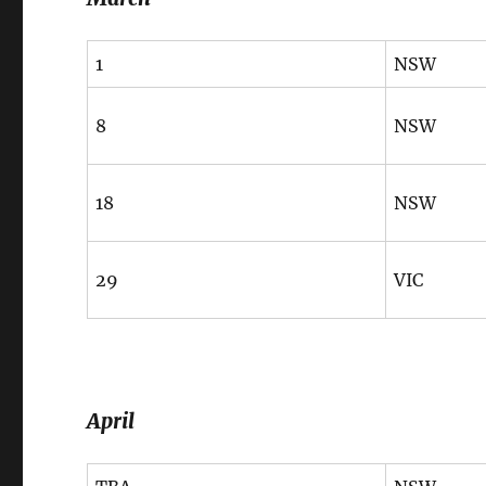
1
NSW
8
NSW
18
NSW
29
VIC
April