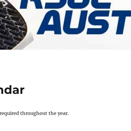
ndar
required throughout the year.