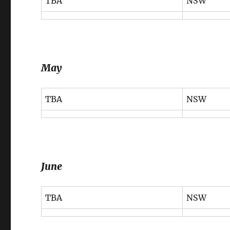
TBA
NSW
May
TBA
NSW
June
TBA
NSW