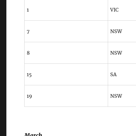
1
VIC
7
NSW
8
NSW
15
SA
19
NSW
March