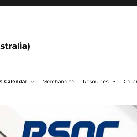
tralia)
s Calendar
Merchandise
Resources
Galle