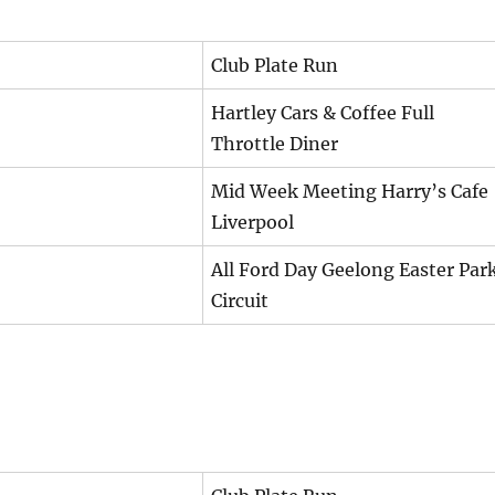
Club Plate Run
Hartley Cars & Coffee Full
Throttle Diner
Mid Week Meeting Harry’s Cafe
Liverpool
All Ford Day Geelong Easter Par
Circuit