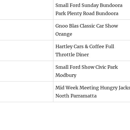
Small Ford Sunday Bundoora
Park Plenty Road Bundoora
Gnoo Blas Classic Car Show
Orange
Hartley Cars & Coffee Full
Throttle Diner
Small Ford Show Civic Park
Modbury
Mid Week Meeting Hungry Jack
North Parramatta