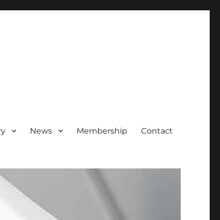
ry
News
Membership
Contact