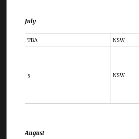
July
TBA
NSW
5
NSW
August