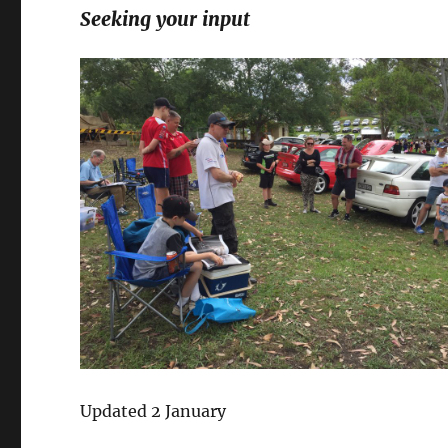
Seeking your input
Updated 2 January