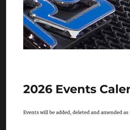
2026 Events Cale
Events will be added, deleted and amended as 