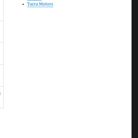
Tarra Motors
s