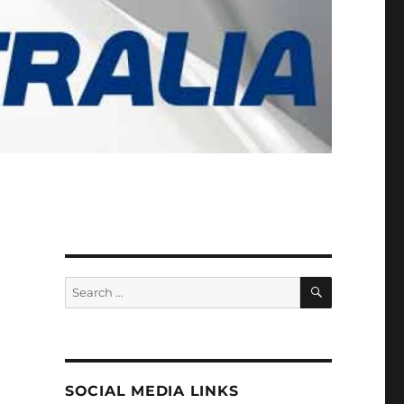
SEARCH
Search
for:
SOCIAL MEDIA LINKS