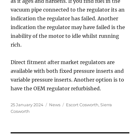
as it ages and hardens. If you find fuel in the
vacuum pipe connected to the regulator its an
indication the regulator has failed. Another
indication the regulator may have failed is the
inability of the motor to idle whilst running
rich.
Direct fitment after market regulators are
available with both fixed pressure inserts and
variable pressure inserts. Another option is to
have the OEM regulator refurbished.
Posted
Categories
Tags
25 January 2024
News
Escort Cosworth
,
Sierra
on
Cosworth