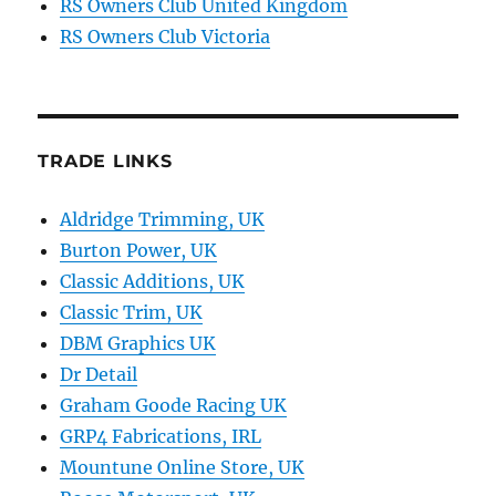
RS Owners Club United Kingdom
RS Owners Club Victoria
TRADE LINKS
Aldridge Trimming, UK
Burton Power, UK
Classic Additions, UK
Classic Trim, UK
DBM Graphics UK
Dr Detail
Graham Goode Racing UK
GRP4 Fabrications, IRL
Mountune Online Store, UK