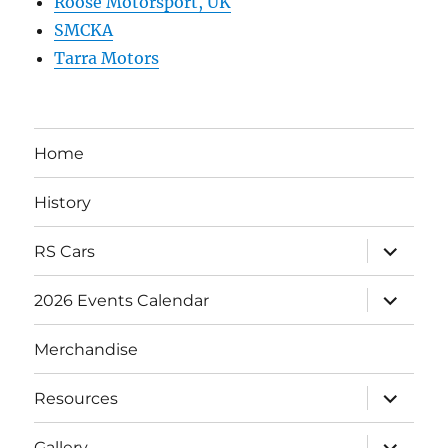
Roose Motorsport, UK
SMCKA
Tarra Motors
Home
History
expand
RS Cars
child
menu
expand
2026 Events Calendar
child
menu
Merchandise
expand
Resources
child
menu
expand
Gallery