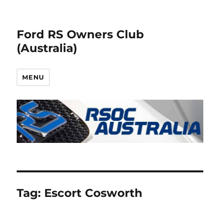
Ford RS Owners Club
(Australia)
MENU
Tag:
Escort Cosworth