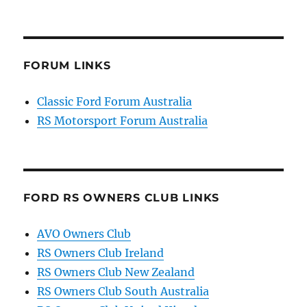
FORUM LINKS
Classic Ford Forum Australia
RS Motorsport Forum Australia
FORD RS OWNERS CLUB LINKS
AVO Owners Club
RS Owners Club Ireland
RS Owners Club New Zealand
RS Owners Club South Australia