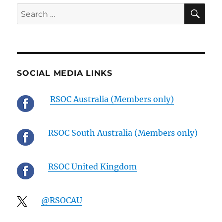
SE
Search
for:
SOCIAL MEDIA LINKS
RSOC Australia (Members only)
RSOC South Australia (Members only)
RSOC United Kingdom
@RSOCAU