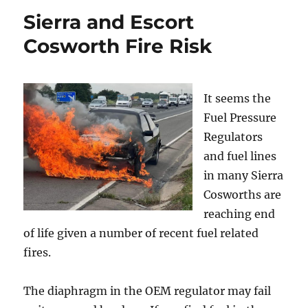
Sierra and Escort
Cosworth Fire Risk
It seems the
Fuel Pressure
Regulators
and fuel lines
in many Sierra
Cosworths are
reaching end
of life given a number of recent fuel related
fires.
The diaphragm in the OEM regulator may fail